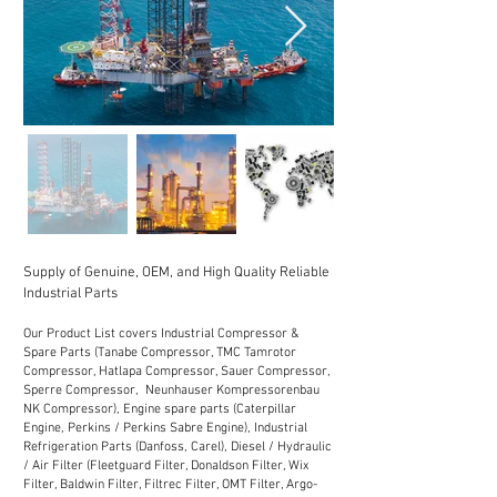
Supply of Genuine, OEM, and High Quality Reliable
Industrial Parts
Our Product List covers Industrial Compressor &
Spare Parts (Tanabe Compressor, TMC Tamrotor
Compressor, Hatlapa Compressor, Sauer Compressor,
Sperre Compressor, Neunhauser Kompressorenbau
NK Compressor), Engine spare parts (Caterpillar
Engine, Perkins / Perkins Sabre Engine), Industrial
Refrigeration Parts (Danfoss, Carel), Diesel / Hydraulic
/ Air Filter (Fleetguard Filter, Donaldson Filter, Wix
Filter, Baldwin Filter, Filtrec Filter, OMT Filter, Argo-