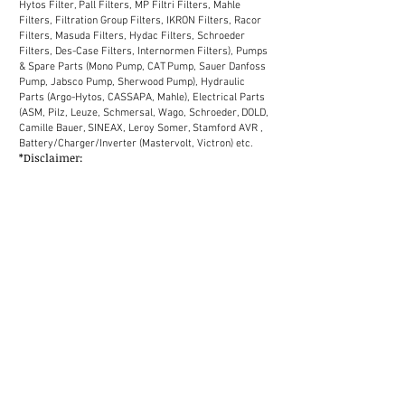
Hytos Filter, Pall Filters, MP Filtri Filters, Mahle
Filters, Filtration Group Filters, IKRON Filters, Racor
Filters, Masuda Filters, Hydac Filters, Schroeder
Filters, Des-Case Filters, Internormen Filters), Pumps
& Spare Parts (Mono Pump, CAT Pump, Sauer Danfoss
Pump, Jabsco Pump, Sherwood Pump), Hydraulic
Parts (Argo-Hytos, CASSAPA, Mahle), Electrical Parts
(ASM, Pilz, Leuze, Schmersal, Wago, Schroeder, DOLD,
Camille Bauer, SINEAX, Leroy Somer, Stamford AVR ,
Battery/Charger/Inverter (Mastervolt, Victron) etc.
*Disclaimer:
We supply industrial spare parts to the market in
Malaysia. Our sales network in Malaysia covers
Selangor, Kuala Lumpur, Melaka, Johor, Perak, Penang,
Kuantan, Kelantan, Terengganu, Sabah, Sarawak
(District: Kemaman, Labuan, Miri, Bintulu, Kota
Kinabalu, Chukai, Johor Bahru, Shah Alam, Petaling
Jaya, Ipoh, Tawau etc.)
MALAYSIA
JOHOR Johor Bahru Kluang Kota Tinggi Mersing Muar
Pontian Segamat Kulaijaya Ledang Batu Pahat KEDAH
Baling Bandar Baharu Kota Setar Kuala Muda Kubang
Pasu Kulim Pulau Langkawi Padang Terap Pendang
Pokok Sena Sik Yan KELANTAN Bachok Gua Musang
Jeli Kota Bahru Kuala Krai Machang Pasir Mas Pasir
Puteh Tanah Merah Tumpat MALACCA Alor Gajah