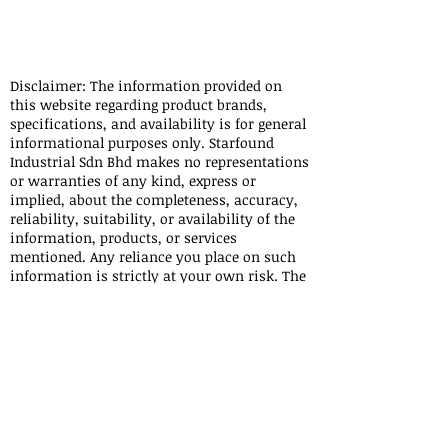
Julau Meradong Sarikei Pakan Siburan Tebedu Kanowit
Sibu Selangau Lubok Antu Sri Aman Federal Territory
LABUAN\
Disclaimer: The information provided on
this website regarding product brands,
specifications, and availability is for general
informational purposes only. Starfound
Industrial Sdn Bhd makes no representations
or warranties of any kind, express or
implied, about the completeness, accuracy,
reliability, suitability, or availability of the
information, products, or services
mentioned. Any reliance you place on such
information is strictly at your own risk. The
product brands displayed on this website are
owned by their respective manufacturers or
trademark holders. Starfound Industrial Sdn
Bhd is an independent trading company and
does not claim ownership or affiliation with
these brands unless explicitly stated. All
trademarks, logos, and brand names are the
property of their respective owners.
Starfound Industrial Sdn Bhd shall not be