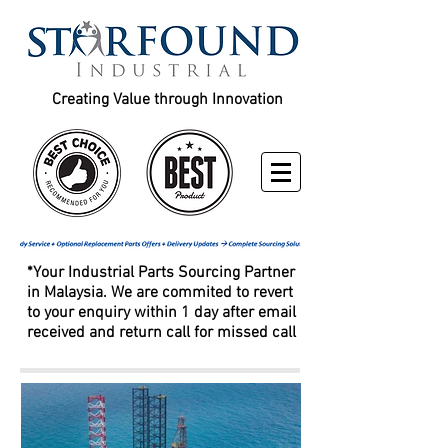
Creating Value through Innovation
*Your Industrial Parts Sourcing Partner
in Malaysia. We are commited to revert
to your enquiry within 1 day after email
received and return call for missed call