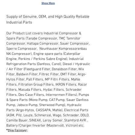
Show More
Supply of Genuine, OEM, and High Quality Reliable
Industrial Parts
Our Product List covers Industrial Compressor &
Spare Parts (Tanabe Compressor, TMC Tamrotor
Compressor, Hatlapa Compressor, Sauer Compressor,
Sperre Compressor, Neunhauser Kompressorenbau
NK Compressor), Engine spare parts (Caterpillar
Engine, Perkins / Perkins Sabre Engine), Industrial
Refrigeration Parts (Danfoss, Carel), Diesel / Hydraulic
/ Air Filter (Fleetguard Filter, Donaldson Filter, Wix
Filter, Baldwin Filter, Filtrec Filter, OMT Filter, Argo-
Hytos Filter, Pall Filters, MP Filtri Filters, Mahle
Filters, Filtration Group Filters, IKRON Filters, Racor
Filters, Masuda Filters, Hydac Filters, Schroeder
Filters, Des-Case Filters, Internormen Filters), Pumps
& Spare Parts (Mono Pump, CAT Pump, Sauer Danfoss
Pump, Jabsco Pump, Sherwood Pump), Hydraulic
Parts (Argo-Hytos, CASSAPA, Mahle), Electrical Parts
(ASM, Pilz, Leuze, Schmersal, Wago, Schroeder, DOLD,
Camille Bauer, SINEAX, Leroy Somer, Stamford AVR ,
Battery/Charger/Inverter (Mastervolt, Victron) etc.
*Disclaimer: