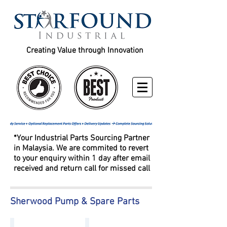
Creating Value through Innovation
*Your Industrial Parts Sourcing Partner
in Malaysia. We are commited to revert
to your enquiry within 1 day after email
received and return call for missed call
Sherwood Pump & Spare Parts
Sherwood Pump G2602-01 G2604-01
Sherwood Pump G2601X G2601-02 G2603-02