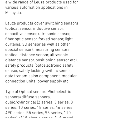
a wide range of Leuze products used for
various automation applications in
Malaysia.
Leuze products cover switching sensors
(optical sensor, inductive sensor,
capacitive sensor, ultrasonic sensor,
fiber optic sensor, forked sensor, light
curtains, 3D sensor as well as other
special sensor), measuring sensors
(optical distance sensor, ultrasonic
distance sensor, positioning sensor etc),
safety products (optoelectronic safety
sensor, safety locking switch/sensor,
data transmission component, modular
connection units, power supply etc.
Type of Optical sensor: Photoelectric
sensors/diffuse sensors,
cubic/cylindrical (2 series, 3 series, 8
series, 10 series, 18 series, 46 series,
49C series, 55 series, 93 series, 110