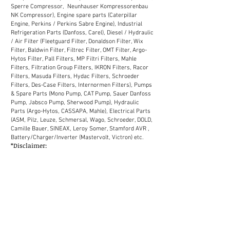
Sperre Compressor, Neunhauser Kompressorenbau
NK Compressor), Engine spare parts (Caterpillar
Engine, Perkins / Perkins Sabre Engine), Industrial
Refrigeration Parts (Danfoss, Carel), Diesel / Hydraulic
/ Air Filter (Fleetguard Filter, Donaldson Filter, Wix
Filter, Baldwin Filter, Filtrec Filter, OMT Filter, Argo-
Hytos Filter, Pall Filters, MP Filtri Filters, Mahle
Filters, Filtration Group Filters, IKRON Filters, Racor
Filters, Masuda Filters, Hydac Filters, Schroeder
Filters, Des-Case Filters, Internormen Filters), Pumps
& Spare Parts (Mono Pump, CAT Pump, Sauer Danfoss
Pump, Jabsco Pump, Sherwood Pump), Hydraulic
Parts (Argo-Hytos, CASSAPA, Mahle), Electrical Parts
(ASM, Pilz, Leuze, Schmersal, Wago, Schroeder, DOLD,
Camille Bauer, SINEAX, Leroy Somer, Stamford AVR ,
Battery/Charger/Inverter (Mastervolt, Victron) etc.
*Disclaimer:
We supply industrial spare parts to the market in
Malaysia. Our sales network in Malaysia covers
Selangor, Kuala Lumpur, Melaka, Johor, Perak, Penang,
Kuantan, Kelantan, Terengganu, Sabah, Sarawak
(District: Kemaman, Labuan, Miri, Bintulu, Kota
Kinabalu, Chukai, Johor Bahru, Shah Alam, Petaling
Jaya, Ipoh, Tawau etc.)
MALAYSIA