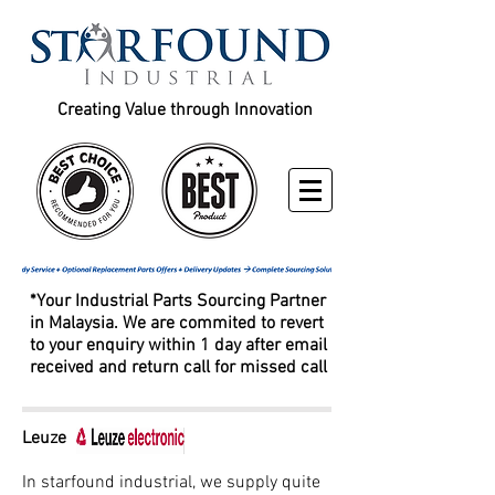
Creating Value through Innovation
*Your Industrial Parts Sourcing Partner
in Malaysia. We are commited to revert
to your enquiry within 1 day after email
received and return call for missed call
Leuze
In starfound industrial, we supply quite