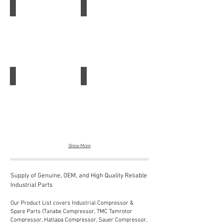
Leuze Sensor
Leuze Safety Control
Leuze
Leuze
Sensor
Safety
Control
Leuze Light Barrier Receiver LE46C 4P-M12
Leuze Diffuse Sensor
Leuze
Leuze
Light
Diffuse
Barrier
Sensor
Receiver
LE46C
4P-
M12
Show More
Supply of Genuine, OEM, and High Quality Reliable
Industrial Parts
Our Product List covers Industrial Compressor &
Spare Parts (Tanabe Compressor, TMC Tamrotor
Compressor, Hatlapa Compressor, Sauer Compressor,