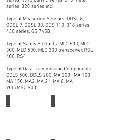
series), (318 plastic series, 318 metal
series, 328 series etc)
Type of Measuring Sensors: ODSL 8,
ODSL 9, ODSL 30, ODS 110, 318 series,
430 series, GS 745B
Type of Safety Products: MLC 500, MLC
300, MLD 500, MLD 300 transceiver, RSL
400, RS4
Type of Data Transmission Components:
DDLS 500, DDLS 200, MA 200i, MA 100,
MA 150, MA2, MA 21, MA 8, MA
900/MSC 900
Leuze
Leuze Safety Light Curtain
Leuze
Leuze
Safety
Light
Curtain