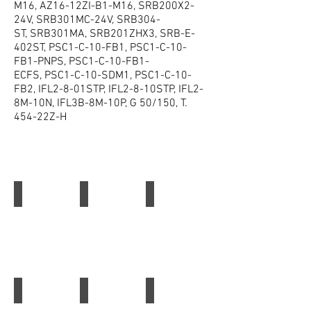
M16, AZ16-12ZI-B1-M16, SRB200X2-
24V, SRB301MC-24V, SRB304-
ST, SRB301MA, SRB201ZHX3, SRB-E-
402ST, PSC1-C-10-FB1, PSC1-C-10-
FB1-PNPS, PSC1-C-10-FB1-
ECFS, PSC1-C-10-SDM1, PSC1-C-10-
FB2, IFL2-8-01STP, IFL2-8-10STP, IFL2-
8M-10N, IFL3B-8M-10P, G 50/150, T.
454-22Z-H
Schmersal
Schmersal SRB301MC
Schmersal Safety Relay
Schmersal
Schmersal
Schmersal
SRB301MC
Safety
Relay
Schmersal Relay SRB 324ST
Schmersal Relay FWS 2506
Schmersal Safety Switch AZM 161SK-12 12R
Schmersal
Schmersal
Schmersal
Relay
Relay
Safety