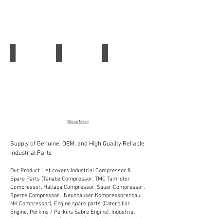
SRB
FWS
Switch
324ST
2506
AZM
161SK-
12
12R
Schmersal Safety Switch AZ16ZVK-M20
Schmersal Pull Wire Emergency Stop Switc
Schmersal Position Switch Z4VH 336-11z
Schmersal
Schmersal
Schmersal
Safety
Pull
Position
Switch
Wire
Switch
AZ16ZVK-
Emergency
Z4VH
M20
Stop
336-
Switc
11z
Show More
Supply of Genuine, OEM, and High Quality Reliable
Industrial Parts
Our Product List covers Industrial Compressor &
Spare Parts (Tanabe Compressor, TMC Tamrotor
Compressor, Hatlapa Compressor, Sauer Compressor,
Sperre Compressor, Neunhauser Kompressorenbau
NK Compressor), Engine spare parts (Caterpillar
Engine, Perkins / Perkins Sabre Engine), Industrial