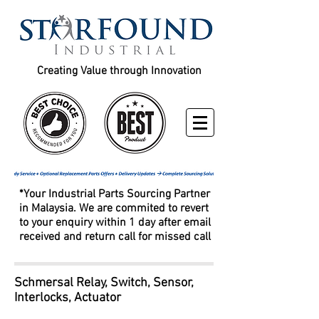
Creating Value through Innovation
*Your Industrial Parts Sourcing Partner
in Malaysia. We are commited to revert
to your enquiry within 1 day after email
received and return call for missed call
Schmersal Relay, Switch, Sensor,
Interlocks, Actuator