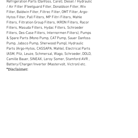
Refrigeration Parts (Danfoss, Carel), Diesel / Hydraulic
/ Air Filter (Fleetguard Filter, Donaldson Filter, Wix
Filter, Baldwin Filter, Filtrec Filter, OMT Filter, Argo-
Hytos Filter, Pall Filters, MP Filtri Filters, Mahle
Filters, Filtration Group Filters, IKRON Filters, Racor
Filters, Masuda Filters, Hydac Filters, Schroeder
Filters, Des-Case Filters, Internormen Filters), Pumps
& Spare Parts (Mono Pump, CAT Pump, Sauer Danfoss
Pump, Jabsco Pump, Sherwood Pump), Hydraulic
Parts (Argo-Hytos, CASSAPA, Mahle), Electrical Parts
(ASM, Pilz, Leuze, Schmersal, Wago, Schroeder, DOLD,
Camille Bauer, SINEAX, Leroy Somer, Stamford AVR ,
Battery/Charger/Inverter (Mastervolt, Victron) etc.
*Disclaimer:
We supply industrial spare parts to the market in
Malaysia. Our sales network in Malaysia covers
Selangor, Kuala Lumpur, Melaka, Johor, Perak, Penang,
Kuantan, Kelantan, Terengganu, Sabah, Sarawak
(District: Kemaman, Labuan, Miri, Bintulu, Kota
Kinabalu, Chukai, Johor Bahru, Shah Alam, Petaling
Jaya, Ipoh, Tawau etc.)
MALAYSIA
JOHOR Johor Bahru Kluang Kota Tinggi Mersing Muar
Pontian Segamat Kulaijaya Ledang Batu Pahat KEDAH
Baling Bandar Baharu Kota Setar Kuala Muda Kubang
Pasu Kulim Pulau Langkawi Padang Terap Pendang