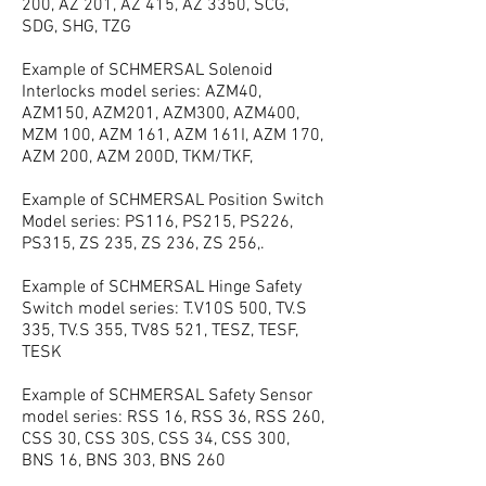
200, AZ 201, AZ 415, AZ 3350, SCG,
SDG, SHG, TZG
Example of SCHMERSAL Solenoid
Interlocks model series: AZM40,
AZM150, AZM201, AZM300, AZM400,
MZM 100, AZM 161, AZM 161I, AZM 170,
AZM 200, AZM 200D, TKM/TKF,
Example of SCHMERSAL Position Switch
Model series: PS116, PS215, PS226,
PS315, ZS 235, ZS 236, ZS 256,.
Example of SCHMERSAL Hinge Safety
Switch model series: T.V10S 500, TV.S
335, TV.S 355, TV8S 521, TESZ, TESF,
TESK
Example of SCHMERSAL Safety Sensor
model series: RSS 16, RSS 36, RSS 260,
CSS 30, CSS 30S, CSS 34, CSS 300,
BNS 16, BNS 303, BNS 260