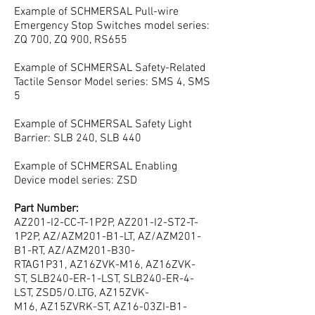
Example of SCHMERSAL Pull-wire
Emergency Stop Switches model series:
ZQ 700, ZQ 900, RS655
Example of SCHMERSAL Safety-Related
Tactile Sensor Model series: SMS 4, SMS
5
Example of SCHMERSAL Safety Light
Barrier: SLB 240, SLB 440
Example of SCHMERSAL Enabling
Device model series: ZSD
Part Number:
AZ201-I2-CC-T-1P2P, AZ201-I2-ST2-T-
1P2P, AZ/AZM201-B1-LT, AZ/AZM201-
B1-RT, AZ/AZM201-B30-
RTAG1P31, AZ16ZVK-M16, AZ16ZVK-
ST, SLB240-ER-1-LST, SLB240-ER-4-
LST, ZSD5/O.LTG, AZ15ZVK-
M16, AZ15ZVRK-ST, AZ16-03ZI-B1-