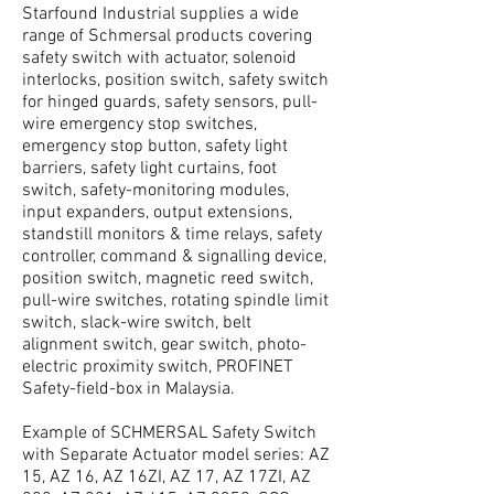
Starfound Industrial supplies a wide
range of Schmersal products covering
safety switch with actuator, solenoid
interlocks, position switch, safety switch
for hinged guards, safety sensors, pull-
wire emergency stop switches,
emergency stop button, safety light
barriers, safety light curtains, foot
switch, safety-monitoring modules,
input expanders, output extensions,
standstill monitors & time relays, safety
controller, command & signalling device,
position switch, magnetic reed switch,
pull-wire switches, rotating spindle limit
switch, slack-wire switch, belt
alignment switch, gear switch, photo-
electric proximity switch, PROFINET
Safety-field-box in Malaysia.
Example of SCHMERSAL Safety Switch
with Separate Actuator model series: AZ
15, AZ 16, AZ 16ZI, AZ 17, AZ 17ZI, AZ