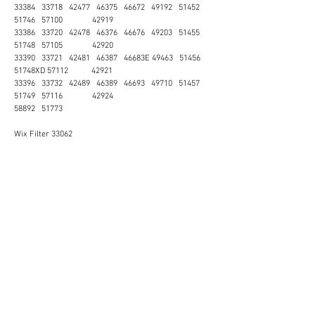
33384 33718 42477 46375 46672 49192 51452
51746 57100 42919
33386 33720 42478 46376 46676 49203 51455
51748 57105 42920
33390 33721 42481 46387 46683E 49463 51456
51748XD 57112 42921
33396 33732 42489 46389 46693 49710 51457
51749 57116 42924
58892 51773
Wix Filter 33062
MALAYSIA
JOHOR Johor Bahru Kluang Kota Tinggi Mersing Muar
Pontian Segamat Kulaijaya Ledang Batu Pahat KEDAH
Baling Bandar Baharu Kota Setar Kuala Muda Kubang
Pasu Kulim Pulau Langkawi Padang Terap Pendang
Pokok Sena Sik Yan KELANTAN Bachok Gua Musang
Jeli Kota Bahru Kuala Krai Machang Pasir Mas Pasir
Puteh Tanah Merah Tumpat MALACCA Alor Gajah
Melaka Tengah Malacca Jasin Batu Berendam Bertam
NEGERI SEMBILAN Jelebu Jempol Kuala Pilah Port
Dickson Rembau Seremban Tampin Lukut PAHANG
Bentong Bera Cameron Highlands Jerantut Kuantan
Lipis Maran Pekan Raub Rompin Temerloh PENANG