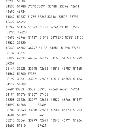
46733 51004
51533 51780 57240 33091 33488 33794 42611
46490 46734
51042 51537 51789 57243 33116 33507 33797
42627 46492
46742 51116 51543 51792 57244 33118 33519
33798 42628
46496 46746 51127 51546 51792XD 57251 33120
33522 33820
42630 46502 46747 51133 51551 51798 57256
33132 33527
33822 42631 46506 46749 51163 51553 51799
57259
33144 33528 33945 42632 46513 46757 51165
51567 51800 57339
33192 33531 33969 42637 46514 46758 51184
51572 51802
57404 33203 33532 33975 42648 46521 46761
51194 51576 51807 57405
33208 33536 33977 42656 46522 46766 51197
51599 51808 57406
33209 33543 33978 42657 46544 46770 51203
51601 51809 57410
33210 33544 33979 42674 46545 46771 51204
51602 51810 57421