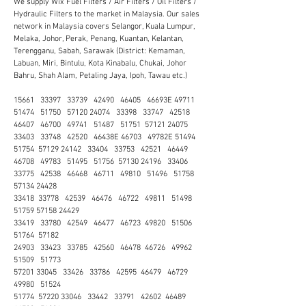
We supply Wix Fuel Filters / Air Filters / Oil Filters /
Hydraulic Filters to the market in Malaysia. Our sales
network in Malaysia covers Selangor, Kuala Lumpur,
Melaka, Johor, Perak, Penang, Kuantan, Kelantan,
Terengganu, Sabah, Sarawak (District: Kemaman,
Labuan, Miri, Bintulu, Kota Kinabalu, Chukai, Johor
Bahru, Shah Alam, Petaling Jaya, Ipoh, Tawau etc.)
15661 33397 33739 42490 46405 46693E 49711
51474 51750 57120 24074 33398 33747 42518
46407 46700 49741 51487 51751 57121 24075
33403 33748 42520 46438E 46703 49782E 51494
51754 57129 24142 33404 33753 42521 46449
46708 49783 51495 51756 57130 24196 33406
33775 42538 46468 46711 49810 51496 51758
57134 24428
33418 33778 42539 46476 46722 49811 51498
51759 57158 24429
33419 33780 42549 46477 46723 49820 51506
51764 57182
24903 33423 33785 42560 46478 46726 49962
51509 51773
57201 33045 33426 33786 42595 46479 46729
49980 51524
51774 57220 33046 33442 33791 42602 46489