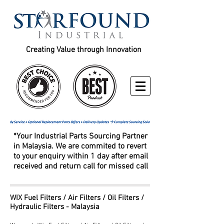
Creating Value through Innovation
*Your Industrial Parts Sourcing Partner
in Malaysia. We are commited to revert
to your enquiry within 1 day after email
received and return call for missed call
WIX Fuel Filters / Air Filters / Oil Filters /
Hydraulic Filters - Malaysia