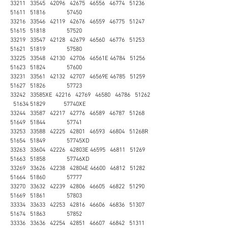
33211 33545 42096 42675 46556 46774 51236
51611 51816 57450
33216 33546 42119 42676 46559 46775 51247
51615 51818 57520
33219 33547 42128 42679 46560 46776 51253
51621 51819 57580
33225 33548 42130 42706 46561E 46784 51256
51623 51824 57600
33231 33561 42132 42707 46569E 46785 51259
51627 51826 57723
33242 33585XE 42216 42769 46580 46786 51262
51634 51829 57740XE
33244 33587 42217 42776 46589 46787 51268
51649 51844 57741
33253 33588 42225 42801 46593 46804 51268R
51654 51849 57745XD
33263 33604 42226 42803E 46595 46811 51269
51663 51858 57746XD
33269 33626 42238 42804E 46600 46812 51282
51664 51860 57777
33270 33632 42239 42806 46605 46822 51290
51669 51861 57803
33334 33633 42253 42816 46606 46836 51307
51674 51863 57852
33336 33636 42254 42851 46607 46842 51311