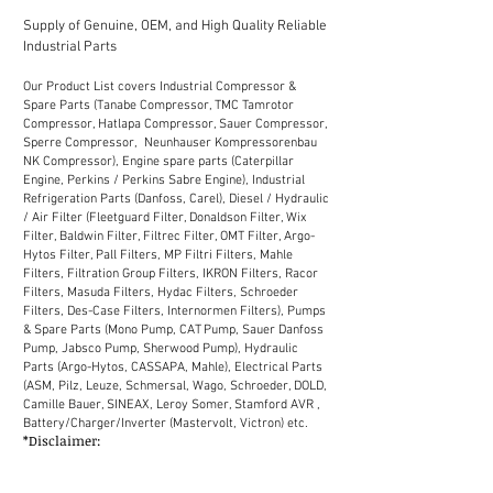
Supply of Genuine, OEM, and High Quality Reliable
Industrial Parts
Our Product List covers Industrial Compressor &
Spare Parts (Tanabe Compressor, TMC Tamrotor
Compressor, Hatlapa Compressor, Sauer Compressor,
Sperre Compressor, Neunhauser Kompressorenbau
NK Compressor), Engine spare parts (Caterpillar
Engine, Perkins / Perkins Sabre Engine), Industrial
Refrigeration Parts (Danfoss, Carel), Diesel / Hydraulic
/ Air Filter (Fleetguard Filter, Donaldson Filter, Wix
Filter, Baldwin Filter, Filtrec Filter, OMT Filter, Argo-
Hytos Filter, Pall Filters, MP Filtri Filters, Mahle
Filters, Filtration Group Filters, IKRON Filters, Racor
Filters, Masuda Filters, Hydac Filters, Schroeder
Filters, Des-Case Filters, Internormen Filters), Pumps
& Spare Parts (Mono Pump, CAT Pump, Sauer Danfoss
Pump, Jabsco Pump, Sherwood Pump), Hydraulic
Parts (Argo-Hytos, CASSAPA, Mahle), Electrical Parts
(ASM, Pilz, Leuze, Schmersal, Wago, Schroeder, DOLD,
Camille Bauer, SINEAX, Leroy Somer, Stamford AVR ,
Battery/Charger/Inverter (Mastervolt, Victron) etc.
*Disclaimer:
We supply industrial spare parts to the market in