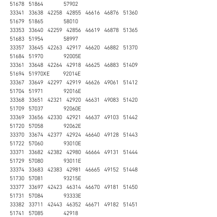
51678 51864 57902
33341 33638 42258 42855 46616 46876 51360
51679 51865 58010
33353 33640 42259 42856 46619 46878 51365
51683 51954 58997
33357 33645 42263 42917 46620 46882 51370
51684 51970 92005E
33361 33648 42264 42918 46625 46883 51409
51694 51970XE 92014E
33367 33649 42297 42919 46626 49061 51412
51704 51971 92016E
33368 33651 42321 42920 46631 49083 51420
51709 57037 92060E
33369 33656 42330 42921 46637 49103 51442
51720 57058 92062E
33370 33674 42377 42924 46640 49128 51443
51722 57060 93010E
33371 33682 42382 42980 46664 49131 51444
51729 57080 93011E
33374 33683 42383 42981 46665 49152 51448
51730 57081 93215E
33377 33697 42423 46314 46670 49181 51450
51731 57084 93333E
33382 33711 42443 46352 46671 49182 51451
51741 57085 42918