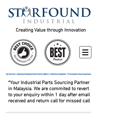
Creating Value through Innovation
*Your Industrial Parts Sourcing Partner
in Malaysia. We are commited to revert
to your enquiry within 1 day after email
received and return call for missed call
Fleetguard / Donaldson /
Caterpillar / Baldwin / Racor