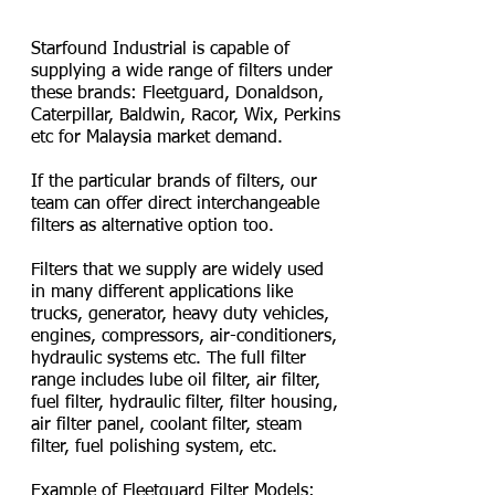
/ Wix / Perkins Filter
Starfound Industrial is capable of
supplying a wide range of filters under
these brands: Fleetguard, Donaldson,
Caterpillar, Baldwin, Racor, Wix, Perkins
etc for Malaysia market demand.
If the particular brands of filters, our
team can offer direct interchangeable
filters as alternative option too.
Filters that we supply are widely used
in many different applications like
trucks, generator, heavy duty vehicles,
engines, compressors, air-conditioners,
hydraulic systems etc. The full filter
range includes lube oil filter, air filter,
fuel filter, hydraulic filter, filter housing,
air filter panel, coolant filter, steam
filter, fuel polishing system, etc.
Example of Fleetguard Filter Models: