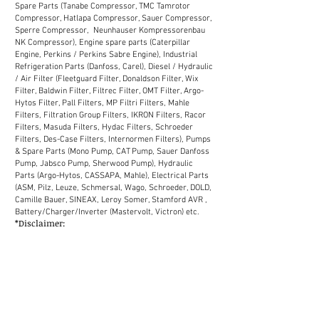
Spare Parts (Tanabe Compressor, TMC Tamrotor
Compressor, Hatlapa Compressor, Sauer Compressor,
Sperre Compressor, Neunhauser Kompressorenbau
NK Compressor), Engine spare parts (Caterpillar
Engine, Perkins / Perkins Sabre Engine), Industrial
Refrigeration Parts (Danfoss, Carel), Diesel / Hydraulic
/ Air Filter (Fleetguard Filter, Donaldson Filter, Wix
Filter, Baldwin Filter, Filtrec Filter, OMT Filter, Argo-
Hytos Filter, Pall Filters, MP Filtri Filters, Mahle
Filters, Filtration Group Filters, IKRON Filters, Racor
Filters, Masuda Filters, Hydac Filters, Schroeder
Filters, Des-Case Filters, Internormen Filters), Pumps
& Spare Parts (Mono Pump, CAT Pump, Sauer Danfoss
Pump, Jabsco Pump, Sherwood Pump), Hydraulic
Parts (Argo-Hytos, CASSAPA, Mahle), Electrical Parts
(ASM, Pilz, Leuze, Schmersal, Wago, Schroeder, DOLD,
Camille Bauer, SINEAX, Leroy Somer, Stamford AVR ,
Battery/Charger/Inverter (Mastervolt, Victron) etc.
*Disclaimer:
We supply industrial spare parts to the market in
Malaysia. Our sales network in Malaysia covers
Selangor, Kuala Lumpur, Melaka, Johor, Perak, Penang,
Kuantan, Kelantan, Terengganu, Sabah, Sarawak
(District: Kemaman, Labuan, Miri, Bintulu, Kota
Kinabalu, Chukai, Johor Bahru, Shah Alam, Petaling