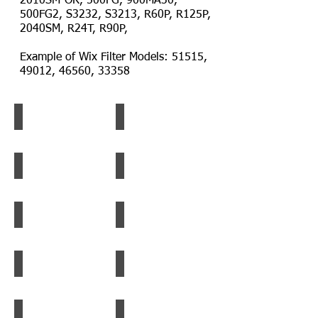
2010SM-OR, 500FG, 900MA30,
500FG2, S3232, S3213, R60P, R125P,
2040SM, R24T, R90P,
Example of Wix Filter Models: 51515,
49012, 46560, 33358
Fleetguard Filter
Caterpillar Filter
Fleetguard
Caterpillar
Filter
Filter
Baldwin Filter
Perkins Filter
Baldwin
Perkins
Filter
Filter
Wix Filter
Racor Filter Element 2040TM-OR
Wix
Racor
Filter
Filter
Element
Racor Filter
Caterpillar Filter
Racor
Caterpillar
Filter
Filter
Racor_Water_Separator
Racor Filter
Racor
Racor