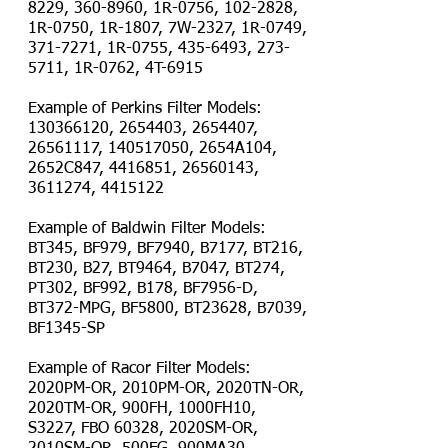
8229
,
360-8960
, 1R-0756,
102-2828
,
1R-0750, 1R-1807, 7W-2327, 1R-0749,
371-7271
, 1R-0755,
435-6493
,
273-
5711
, 1R-0762, 4T-6915
Example of Perkins Filter Models:
130366120
,
2654403
,
2654407
,
26561117
,
140517050
, 2654A104,
2652C847,
4416851
,
26560143
,
3611274
,
4415122
Example of Baldwin Filter Models:
BT345, BF979, BF7940, B7177, BT216,
BT230, B27, BT9464, B7047, BT274,
PT302, BF992, B178, BF7956-D,
BT372-MPG, BF5800, BT23628, B7039,
BF1345-SP
Example of Racor Filter Models:
2020PM-OR, 2010PM-OR, 2020TN-OR,
2020TM-OR, 900FH, 1000FH10,
S3227, FBO 60328, 2020SM-OR,