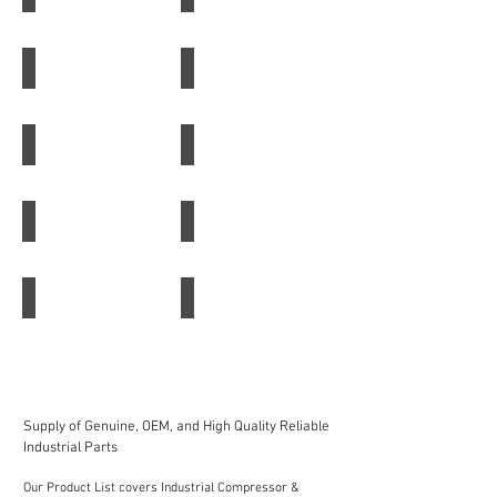
Water
Filter
Separator
Racor 75500MAX
B7163 Baldwin
Racor
B7163
75500MAX
Baldwin
BF587-D Baldwin
P165659 Hydraulic Filter
BF587-
P165659
D
Hydraulic
Baldwin
Filter
Donaldson Fuel Filter
P554685 Donaldson Filter
Donaldson
P554685
Fuel
Donaldson
Filter
Filter
Fleetguard Fuel Filter FF5319
Fleetguard Air Filter LF691A
Fleetguard
Fleetguard
Fuel
Air
Filter
Filter
FF5319
LF691A
Supply of Genuine, OEM, and High Quality Reliable
Industrial Parts
Our Product List covers Industrial Compressor &