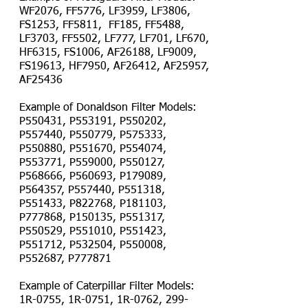
WF2076, FF5776, LF3959, LF3806,
FS1253, FF5811, FF185, FF5488,
LF3703, FF5502, LF777, LF701, LF670,
HF6315, FS1006, AF26188, LF9009,
FS19613, HF7950, AF26412, AF25957,
AF25436
Example of Donaldson Filter Models:
P550431, P553191, P550202,
P557440, P550779, P575333,
P550880, P551670, P554074,
P553771, P559000, P550127,
P568666, P560693, P179089,
P564357, P557440, P551318,
P551433, P822768, P181103,
P777868, P150135, P551317,
P550529, P551010, P551423,
P551712, P532504, P550008,
P552687, P777871
Example of Caterpillar Filter Models:
1R-0755, 1R-0751, 1R-0762,
299-